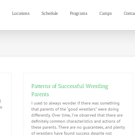
Locations
Schedule
Programs
Camps
Conta
Patterns of Successful Wrestling
Parents
l
I used to always wonder if there was something
to
that parents of the “good wrestlers” were doing
differently. Over time, I’ve observed that there are
definitely common characteristics and actions of
these parents. There are no guarantees, and plenty
of wrestlers have found success despite not