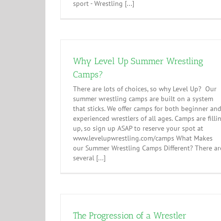
sport - Wrestling [...]
Why Level Up Summer Wrestling
Camps?
There are lots of choices, so why Level Up? Our
summer wrestling camps are built on a system
that sticks. We offer camps for both beginner an
experienced wrestlers of all ages. Camps are filli
up, so sign up ASAP to reserve your spot at
www.levelupwrestling.com/camps What Makes
our Summer Wrestling Camps Different? There ar
several [...]
The Progression of a Wrestler