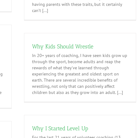
having parents with these traits, but it certainly
can’t [...]
Why Kids Should Wrestle
In 20+ years of coaching, I have seen kids grow up
through the sport, become adults and reap the
d
rewards of what they've learned through
ng
experiencing the greatest and oldest sport on
earth. There are several incredible benefits of
wrestling, not only that can positively affect
e
children but also as they grow into an adult. [...]
Why I Started Level Up
For the last 21 years of volunteer coaching (13