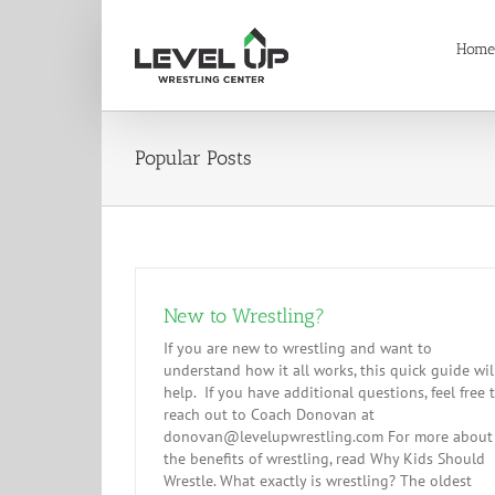
Skip
to
Home
content
Popular Posts
New to Wrestling?
If you are new to wrestling and want to
understand how it all works, this quick guide wil
help. If you have additional questions, feel free 
reach out to Coach Donovan at
donovan@levelupwrestling.com For more about
the benefits of wrestling, read Why Kids Should
Wrestle. What exactly is wrestling? The oldest