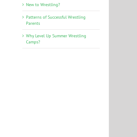
New to Wrestling?
Patterns of Successful Wrestling
Parents
Why Level Up Summer Wrestling
Camps?