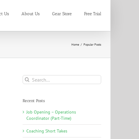
ct Us
About Us
Gear Store
Free Trial
Home
/
Popular Posts
Search
for:
Recent Posts
Job Opening – Operations
Coordinator (Part-Time)
Coaching Short Takes