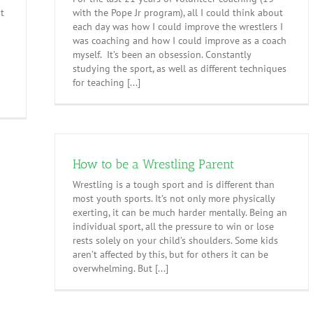
nt
with the Pope Jr program), all I could think about
each day was how I could improve the wrestlers I
was coaching and how I could improve as a coach
h
myself. It’s been an obsession. Constantly
studying the sport, as well as different techniques
for teaching [...]
How to be a Wrestling Parent
Wrestling is a tough sport and is different than
most youth sports. It’s not only more physically
exerting, it can be much harder mentally. Being an
individual sport, all the pressure to win or lose
rests solely on your child’s shoulders. Some kids
aren’t affected by this, but for others it can be
overwhelming. But [...]