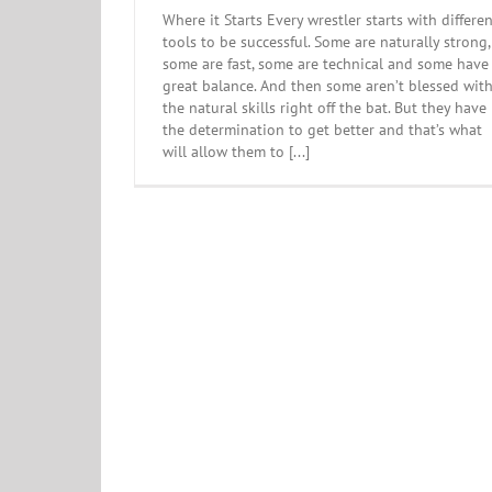
Where it Starts Every wrestler starts with differe
tools to be successful. Some are naturally strong,
some are fast, some are technical and some have
great balance. And then some aren’t blessed wit
the natural skills right off the bat. But they have
the determination to get better and that’s what
will allow them to [...]